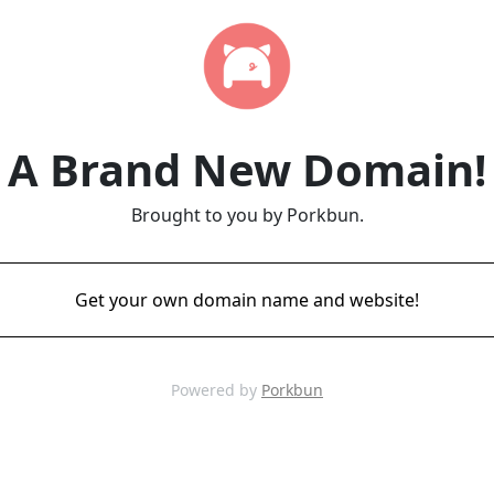
A Brand New Domain!
Brought to you by Porkbun.
Get your own domain name and website!
Powered by
Porkbun